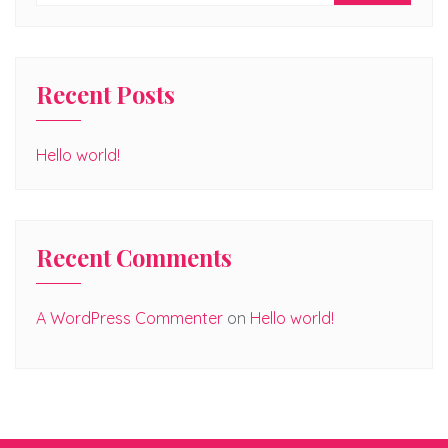
Recent Posts
Hello world!
Recent Comments
A WordPress Commenter
on
Hello world!