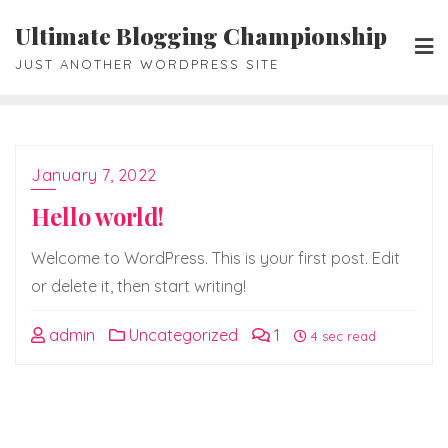
Skip
Ultimate Blogging Championship
to
JUST ANOTHER WORDPRESS SITE
content
January 7, 2022
Hello world!
Welcome to WordPress. This is your first post. Edit
or delete it, then start writing!
admin
Uncategorized
1
4 sec read