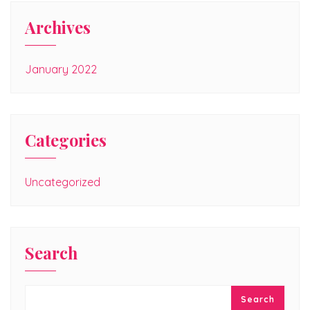
Archives
January 2022
Categories
Uncategorized
Search
Search